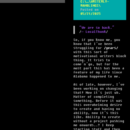
C:\…\WRITERLY-
RAMBLINGS\
Posted on
05/21/2025
“We are so back.”
― LocalThunk
So, if you know me, you
know that I’ve been
struggling for
years
with this sort of
motivational writers block
thing. It tries to
come’n’go, but for the
most part this has been a
feature of my life since
Alabama happened to me.
As of late, however, I’ve
been working on changing
that! Now it’s just uh.
Matter of completing
something. Before it was
this overwhelming desire
to create and having no
ability, now it’s this
like. Ability to create
without a project pushing
me onwards..? I keep
starting stuff and then