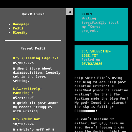
Quick Links
CERES
Writing
specifically about
Homepage
my “Ceres”
Posts
project.
Bluesky
Recent Posts
C:\…\BLEEDING-
EDGE.TXT
C:\…\Bleeding-Edge.txt
Posted on
05/03/2026
05/03/2026
A short story about
disassociation, loosely
set in the Ceres
Holy shit! Elle’s using
setting.
her blog to actually post
creative writing! A
C:\…\writerly-
finished piece of creative
ramblings\
writing! The thing she
05/21/2025
fucking made the blog for!
My god! Sound the alarms!
A quick lil post about
The sky is falling!
my recent struggles
AAAAAAAAAA!
with writing.
…I can’t believe it
C:\…\MCRP.bat
either, but yay, here we
10/28/2024
are. Here’s hoping I can
A ramble'y mess of a
keep the fucking habit up