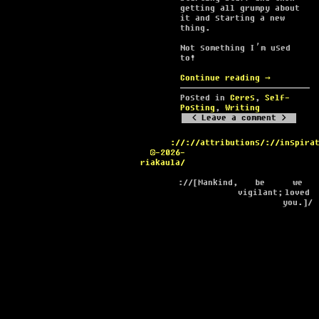
getting all grumpy about
it and starting a new
thing.
Not something I’m used
to!
Continue reading
→
Posted in
Ceres
,
Self-
Posting
,
Writing
Leave a comment
://
://attributions/
://inspira
©-2026-
riakaula/
://[Mankind,
be
we
vigilant;
loved
you.]/