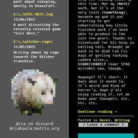
post about roleplay,
this time. Not my
best
mostly in Minecraft.
work, but it’s at the
very least
something
,
C:\…\EVIL-WEST.log
because my god it was
12/04/2022
starting to get
A post discussing the
embarrassing how little
recently released game
finished work I’ve been
"Evil West."
able to produce in the
last few years. Thanks to
C:\…\witcher-rage\
Silentcook for his help in
editing this. Brought me
11/05/2022
back to Ye Olde Fan Fic
Writing about my rage
days of getting fucking
towards the Witcher
cooked alive……
franchise.
SIGNIFICANTLY
fewer SPAG
mistakes now, though.
Anyways! It’s short. It
does what it needs to.
It’s weird and kind of
horror’y. Hope y’all
enjoy reading it, let me
know your thoughts, etc.
etc. etc.
Continue reading
→
Posted in
Ceres
,
Writing
@ria on discord
Leave a comment
@riakaula:matrix.org