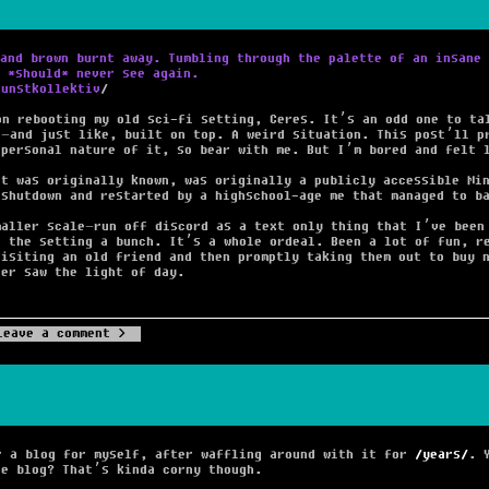
and brown burnt away. Tumbling through the palette of an insane 
 *should* never see again.
Kunstkollektiv
on rebooting my old sci-fi setting, Ceres. It’s an odd one to ta
e–and just like, built on top. A weird situation. This post’ll p
 personal nature of it, so bear with me. But I’m bored and felt 
it was originally known, was originally a publicly accessible Mi
 shutdown and restarted by a highschool-age me that managed to b
maller scale–run off discord as a text only thing that I’ve been
g the setting a bunch. It’s a whole ordeal. Been a lot of fun, r
visiting an old friend and then promptly taking them out to buy 
ver saw the light of day.
Leave a comment
r a blog for myself, after waffling around with it for
years
. 
he blog? That’s kinda corny though.