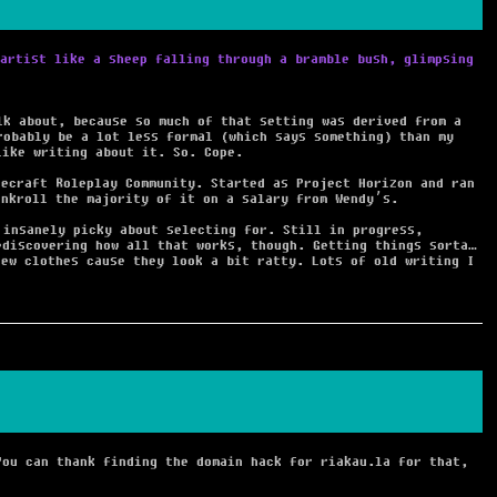
artist like a sheep falling through a bramble bush, glimpsing
lk about, because so much of that setting was derived from a
robably be a lot less formal (which says something) than my
like writing about it. So. Cope.
necraft Roleplay Community. Started as Project Horizon and ran
ankroll the majority of it on a salary from Wendy’s.
 insanely picky about selecting for. Still in progress,
ediscovering how all that works, though. Getting things sorta…
new clothes cause they look a bit ratty. Lots of old writing I
You can thank finding the domain hack for riakau.la for that,