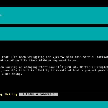
s.
w that I’ve been struggling for
years
with this sort of motivat
eature of my life since Alabama happened to me.
een working on changing that! Now it’s just uh. Matter of comple
y, now it’s this like. Ability to create without a project pushi
g a new thing.
Leave a comment
ng
,
Writing