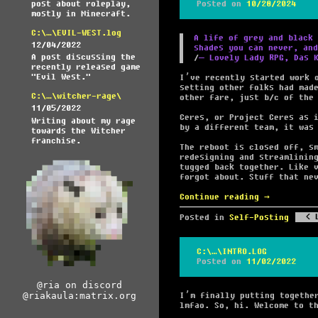
post about roleplay,
Posted on
10/28/2024
mostly in Minecraft.
C:\…\EVIL-WEST.log
A life of grey and black 
12/04/2022
shades you can never, and
A post discussing the
― Lovely Lady RPG, Das 
recently released game
"Evil West."
I’ve recently started work 
setting other folks had mad
C:\…\witcher-rage\
other fare, just b/c of the
11/05/2022
Ceres, or Project Ceres as 
Writing about my rage
by a different team, it was
towards the Witcher
franchise.
The reboot is closed off, s
redesigning and streamlinin
tugged back together. Like 
forgot about. Stuff that ne
Continue reading
→
Posted in
Self-Posting
C:\…\INTRO.LOG
Posted on
11/02/2022
@ria on discord
@riakaula:matrix.org
I’m finally putting togethe
lmfao. So, hi. Welcome to t