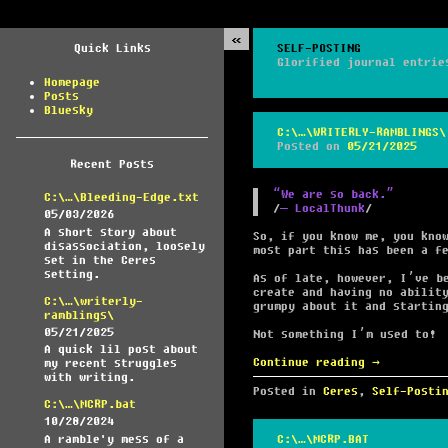
Quick Links
SELF-POSTING
Glorified journal entrie
Homepage
Posts
Bluesky
C:\…\WRITERLY-RAMBLINGS\
Posted on
05/21/2025
Recent Posts
“We are so back.”
C:\…\Bleeding-Edge.txt
― LocalThunk
05/03/2026
A short story about
So, if you know me, you kno
disassociation, loosely
most part this has been a f
set in the Ceres
setting.
As of late, however, I’ve b
create and having no abilit
C:\…\writerly-
grumpy about it and startin
ramblings\
05/21/2025
Not something I’m used to!
A quick lil post about
Continue reading
→
my recent struggles
with writing.
Posted in
Ceres
,
Self-Posti
C:\…\MCRP.bat
10/28/2024
A ramble'y mess of a
C:\…\MCRP.BAT