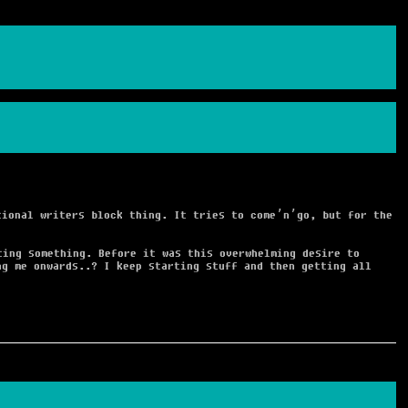
ional writers block thing. It tries to come’n’go, but for the
ting something. Before it was this overwhelming desire to
ng me onwards..? I keep starting stuff and then getting all